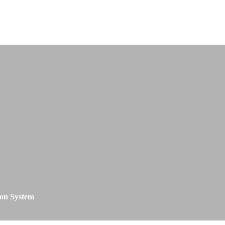
on System