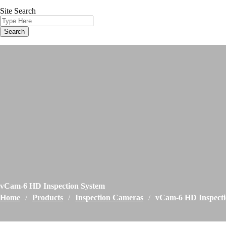
Site Search
vCam-6 HD Inspection System
Home
/
Products
/
Inspection Cameras
/
vCam-6 HD Inspecti