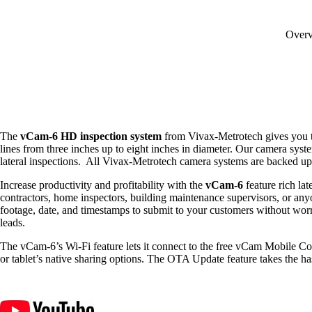
Over
The
vCam-6 HD inspection system
from Vivax-Metrotech gives you the
lines from three inches up to eight inches in diameter. Our camera syst
lateral inspections. All Vivax-Metrotech camera systems are backed up b
Increase productivity and profitability with the
vCam-6
feature rich la
contractors, home inspectors, building maintenance supervisors, or anyo
footage, date, and timestamps to submit to your customers without worr
leads.
The
vCam-
6’s Wi-Fi feature lets it connect to the free
vCam
Mobile Con
or tablet’s native sharing options
. The
OTA Update feature takes the has