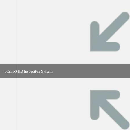
vCam-6 HD Inspection System