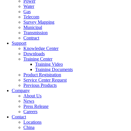
Power
Water
Gas
Telecom
Survey Mapping
Municipal
Transmission
Contract
Support
Knowledge Center
Downloads
Training Center
Training Video
Training Documents
Product Registration
Service Center Request
Previous Products
Company
About Us
News
Press Release
Careers
Contact
Locations
China