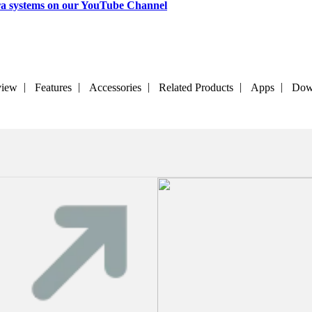
a systems on our YouTube Channel
view
Features
Accessories
Related Products
Apps
Dow