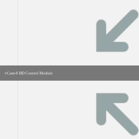
vCam-6 HD Control Module