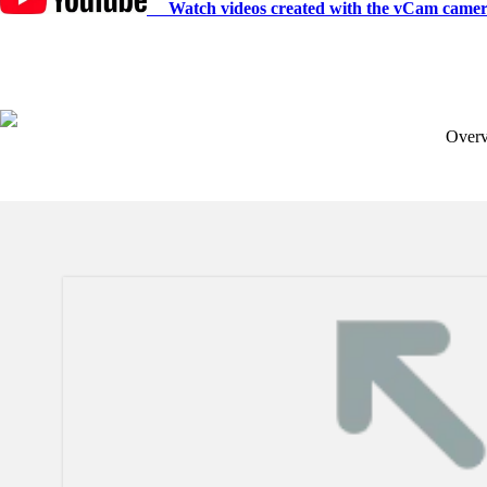
Watch videos created with the vCam camer
Over