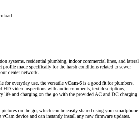
nload
ion systems, residential plumbing, indoor commercial lines, and lateral
 profile made specifically for the harsh conditions related to sewer
 our dealer network.
le for everyday use, the versatile
vCam-6
is a good fit for plumbers,
iled HD video inspections with audio comments, text descriptions,
ttery life and charging on-the-go with the provided AC and DC charging
d pictures on the go, which can be easily shared using your smartphone
he
vCam
device and
can instantly install any new
firmware
updates.