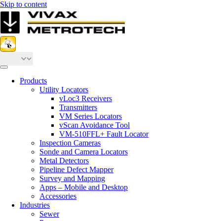
Skip to content
Products
Utility Locators
vLoc3 Receivers
Transmitters
VM Series Locators
vScan Avoidance Tool
VM-510FFL+ Fault Locator
Inspection Cameras
Sonde and Camera Locators
Metal Detectors
Pipeline Defect Mapper
Survey and Mapping
Apps – Mobile and Desktop
Accessories
Industries
Sewer