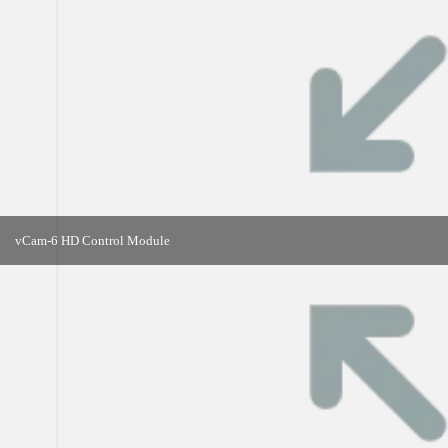
vCam-6 HD Control Module