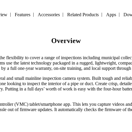
view
Features
Accessories
Related Products
Apps
Dow
Overview
 flexibility to cover a range of inspections including municipal collect
ems use the latest technology packaged in a rugged, lightweight, compact
y a full one-year warranty, on-site training, and local support through
teral and small mainline inspection camera system. Built tough and reliab
ne looking to inspect the interior of a pipe or duct. Create crisp, deta
y. Putting in a full days’ worth of work is easy with the four-hour ba
troller
(VMC) tablet/smartphone
app
.
This lets you capture videos an
sle out of firmware updates. It automatically checks the firmware of t