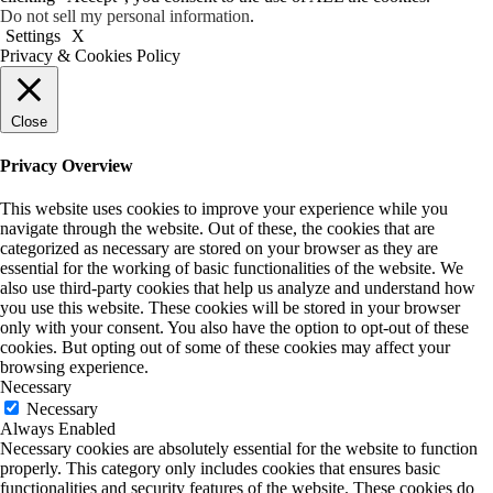
Do not sell my personal information
.
Settings
X
Privacy & Cookies Policy
Close
Privacy Overview
This website uses cookies to improve your experience while you
navigate through the website. Out of these, the cookies that are
categorized as necessary are stored on your browser as they are
essential for the working of basic functionalities of the website. We
also use third-party cookies that help us analyze and understand how
you use this website. These cookies will be stored in your browser
only with your consent. You also have the option to opt-out of these
cookies. But opting out of some of these cookies may affect your
browsing experience.
Necessary
Necessary
Always Enabled
Necessary cookies are absolutely essential for the website to function
properly. This category only includes cookies that ensures basic
functionalities and security features of the website. These cookies do