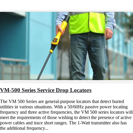
VM-500 Series Service Drop Locators
The VM 500 Series are general-purpose locators that detect buried
utilities in various situations. With a 50/60Hz passive power locating
frequency and three active frequencies, the VM 500 series locators will
meet the requirements of those wishing to detect the presence of active
power cables and trace short ranges. The 1-Watt transmitter also has
the additional frequency...