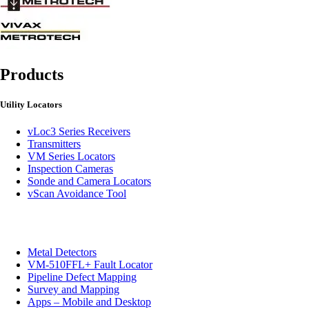
Products
Utility Locators
vLoc3 Series Receivers
Transmitters
VM Series Locators
Inspection Cameras
Sonde and Camera Locators
vScan Avoidance Tool
Metal Detectors
VM-510FFL+ Fault Locator
Pipeline Defect Mapping
Survey and Mapping
Apps – Mobile and Desktop