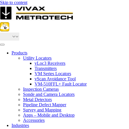
Skip to content
Products
Utility Locators
vLoc3 Receivers
Transmitters
VM Series Locators
vScan Avoidance Tool
VM-510FFL+ Fault Locator
Inspection Cameras
Sonde and Camera Locators
Metal Detectors
Pipeline Defect Mapper
Survey and Mapping
Apps – Mobile and Desktop
Accessories
Industries