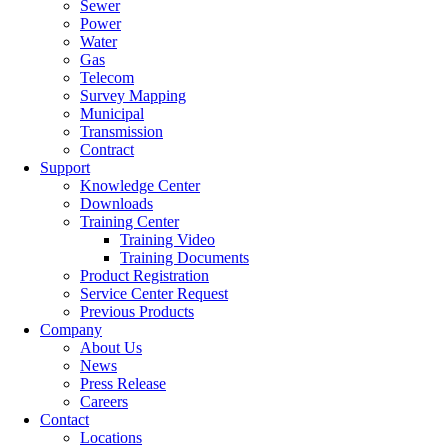
Sewer
Power
Water
Gas
Telecom
Survey Mapping
Municipal
Transmission
Contract
Support
Knowledge Center
Downloads
Training Center
Training Video
Training Documents
Product Registration
Service Center Request
Previous Products
Company
About Us
News
Press Release
Careers
Contact
Locations