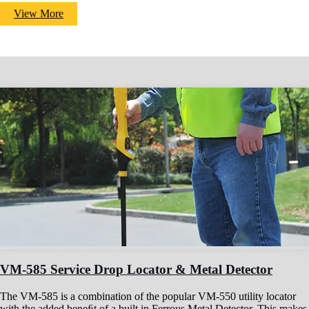
View More
VM-585 Service Drop Locator & Metal Detector
The VM-585 is a combination of the popular VM-550 utility locator
with the added beneﬁt of a built in Ferrous Metal Detector. This makes