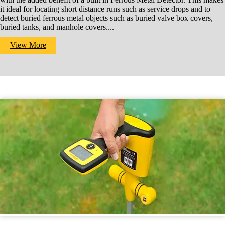
it ideal for locating short distance runs such as service drops and to
detect buried ferrous metal objects such as buried valve box covers,
buried tanks, and manhole covers....
View More