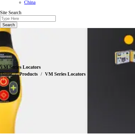
China
Site Search
VM Series Locators
Home
/
Products
/
VM Series Locators