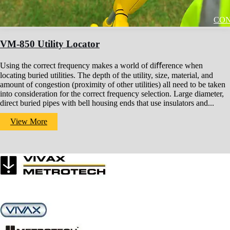
CON
VM-850 Utility Locator
Using the correct frequency makes a world of diﬀerence when
locating buried utilities. The depth of the utility, size, material, and
amount of congestion (proximity of other utilities) all need to be taken
into consideration for the correct frequency selection. Large diameter,
direct buried pipes with bell housing ends that use insulators and...
View More