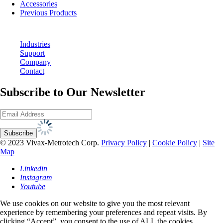
Accessories
Previous Products
Industries
Support
Company
Contact
Subscribe to Our Newsletter
© 2023 Vivax-Metrotech Corp.
Privacy Policy
|
Cookie Policy
|
Site
Map
Linkedin
Instagram
Youtube
We use cookies on our website to give you the most relevant
experience by remembering your preferences and repeat visits. By
clicking “Accept”, you consent to the use of ALL the cookies.