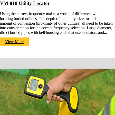
VM-810 Utility Locator
Using the correct frequency makes a world of diﬀerence when
locating buried utilities. The depth of the utility, size, material, and
amount of congestion (proximity of other utilities) all need to be taken
into consideration for the correct frequency selection. Large diameter,
direct buried pipes with bell housing ends that use insulators and...
View More